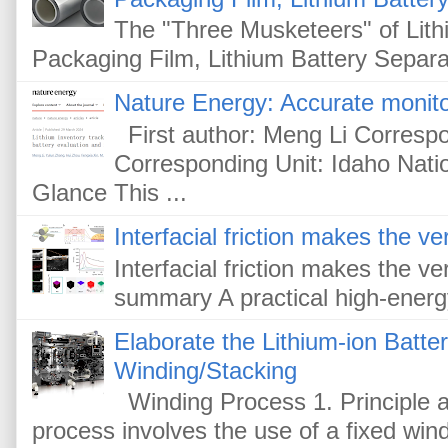
The "Three Musketeers" of Lithi
Packaging Film, Lithium Battery Separat
Nature Energy: Accurate monitor
First author: Meng Li Corresp
Corresponding Unit: Idaho Nati
Glance This ...
Interfacial friction makes the ver
Interfacial friction makes the ver
summary A practical high-energy-
Elaborate the Lithium-ion Batte
Winding/Stacking
Winding Process 1. Principle a
process involves the use of a fixed win