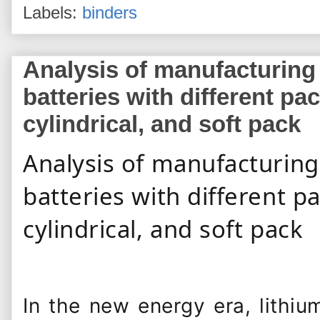
Labels:
binders
Analysis of manufacturing
batteries with different p
cylindrical, and soft pack
Analysis of manufacturing
batteries with different 
cylindrical, and soft pack
Automotive Technician
In the new energy era, lithiu