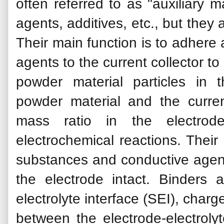
often referred to as "auxiliary m
agents, additives, etc., but they
Their main function is to adhere
agents to the current collector t
powder material particles in
powder material and the curren
mass ratio in the electrod
electrochemical reactions. Their
substances and conductive agents
the electrode intact. Binders a
electrolyte interface (SEI), charg
between the electrode-electrolyt