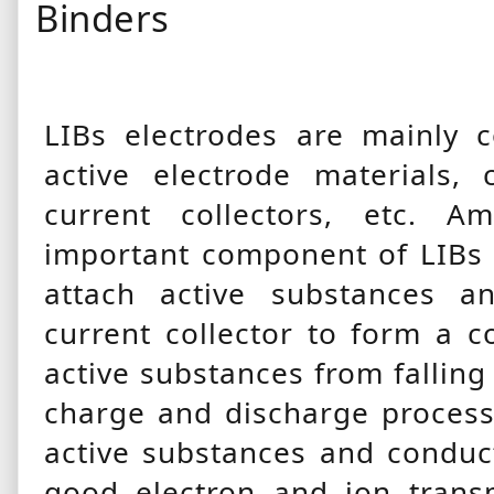
Binders
LIBs electrodes are mainly 
active electrode materials, 
current collectors, etc. 
important component of LIBs e
attach active substances a
current collector to form a c
active substances from fallin
charge and discharge process
active substances and conduc
good electron and ion trans