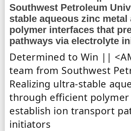
Southwest Petroleum Univer
stable aqueous zinc metal 
polymer interfaces that pre
pathways via electrolyte in
Determined to Win || <AM
team from Southwest Petr
Realizing ultra-stable aq
through efficient polymer 
establish ion transport pa
initiators