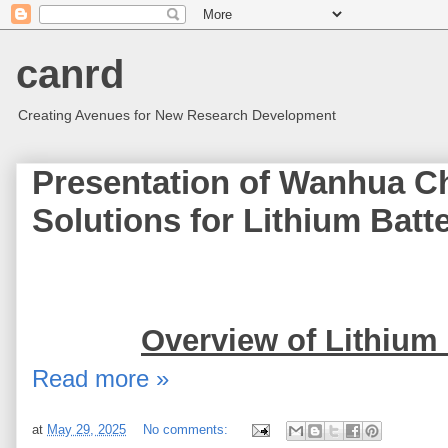
canrd
Creating Avenues for New Research Development
Presentation of Wanhua C
Solutions for Lithium Bat
Overview of Lithium 
Read more »
at
May 29, 2025
No comments: