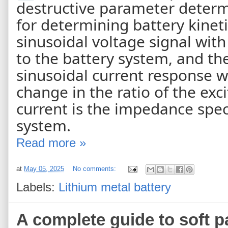
destructive parameter determ
for determining battery kinet
sinusoidal voltage signal with
to the battery system, and th
sinusoidal current response w
change in the ratio of the exc
current is the impedance spe
system.
Read more »
at
May 05, 2025
No comments:
Labels:
Lithium metal battery
A complete guide to soft p