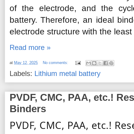
of the electrode, and the cyc
battery. Therefore, an ideal
bind
electrode structure with the leas
Read more »
at
May 12, 2025
No comments:
Labels:
Lithium metal battery
PVDF, CMC, PAA, etc.! Res
Binders
PVDF, CMC, PAA, etc.! Res