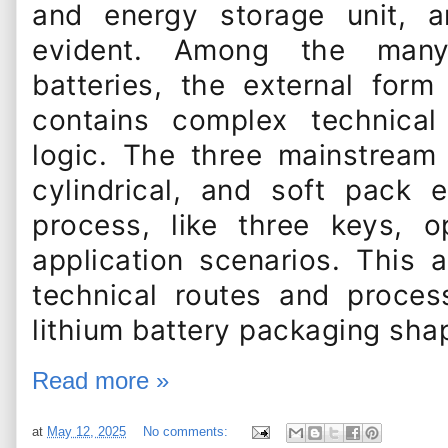
and energy storage unit, a
evident. Among the many 
batteries, the external for
contains complex technical
logic. The three mainstream
cylindrical, and soft pack
process, like three keys, o
application scenarios. This a
technical routes and proces
lithium battery packaging sha
Read more »
at
May 12, 2025
No comments: