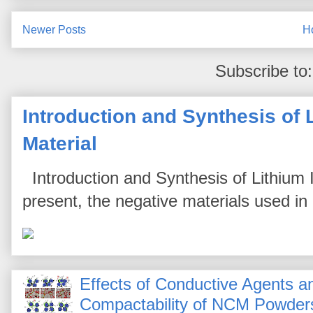
Newer Posts
H
Subscribe to
Introduction and Synthesis of 
Material
Introduction and Synthesis of Lithium I
present, the negative materials used in l
Effects of Conductive Agents 
Compactability of NCM Powder