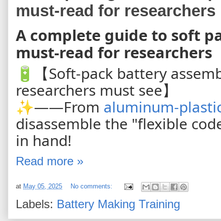
must-read for researchers
A complete guide to soft p
must-read for researchers
🔋【Soft-pack battery assembly
researchers must see】
✨——From
aluminum-plastic
disassemble the "flexible cod
in hand!
Read more »
at
May 05, 2025
No comments:
Labels:
Battery Making Training