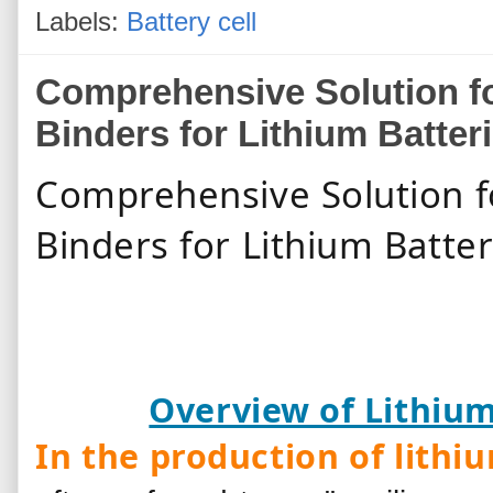
Labels:
Battery cell
Comprehensive Solution fo
Binders for Lithium Batter
Comprehensive Solution f
Binders for Li
Overview of Lithium
In the production of lithi