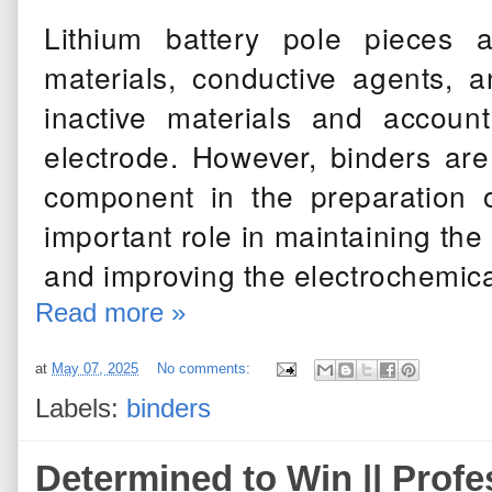
Lithium battery pole pieces 
materials, conductive agents, a
inactive materials and accoun
electrode. However, binders ar
component in the preparation o
important role in maintaining the 
and improving the electrochemica
Read more »
at
May 07, 2025
No comments:
Labels:
binders
Determined to Win ||
Profe