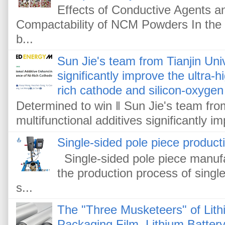
Effects of Conductive Agents 
Compactability of NCM Powders In the f
b...
Sun Jie's team from Tianjin Univ
significantly improve the ultra-
rich cathode and silicon-oxygen
Determined to win ‖ Sun Jie's team from
multifunctional additives significantly im
Single-sided pole piece product
Single-sided pole piece manufa
the production process of single
s...
The "Three Musketeers" of Lithi
Packaging Film, Lithium Battery