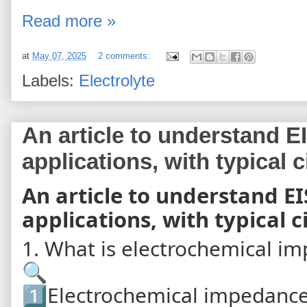
Read more »
at
May 07, 2025
2 comments:
Labels:
Electrolyte
An article to understand EI
applications, with typical 
An article to understand EI
applications, with typical 
1. What is electrochemical im
🔍
1️⃣Electrochemical impedance 