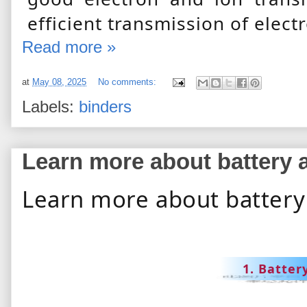
efficient transmission of elect
Read more »
at
May 08, 2025
No comments:
Labels:
binders
Learn more about battery 
Learn more about battery
1. Batter