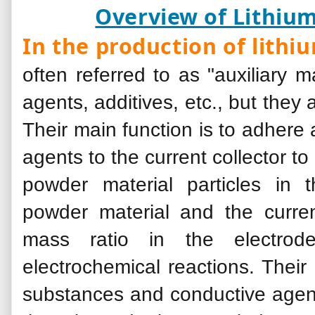
Overview of Lithium
In the production of lithi
often referred to as "auxiliary m
agents, additives, etc., but they
Their main function is to adhere
agents to the current collector t
powder material particles in
powder material and the curren
mass ratio in the electrod
electrochemical reactions. Their
substances and conductive agents