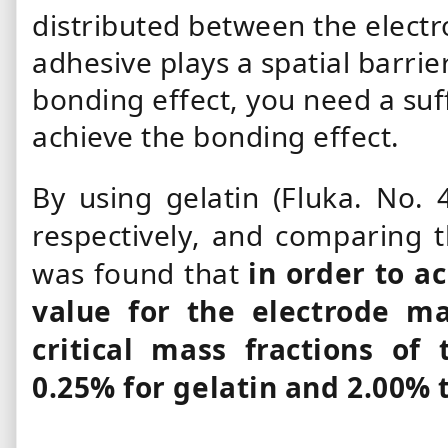
distributed between the electr
adhesive plays a spatial barrie
bonding effect, you need a suf
achieve the bonding effect.
By using gelatin (Fluka. No.
respectively, and comparing t
was found that
in order to a
value for the electrode mat
critical mass fractions of
0.25% for gelatin and 2.00% 