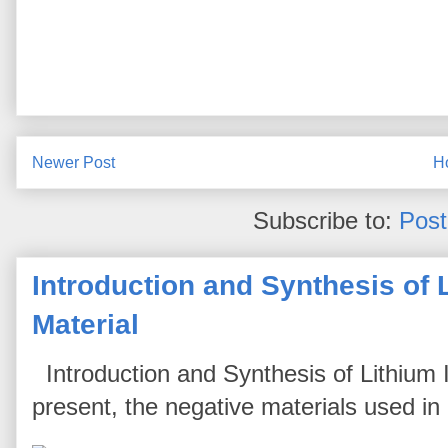
Newer Post
H
Subscribe to:
Pos
Introduction and Synthesis of 
Material
Introduction and Synthesis of Lithium I
present, the negative materials used in l