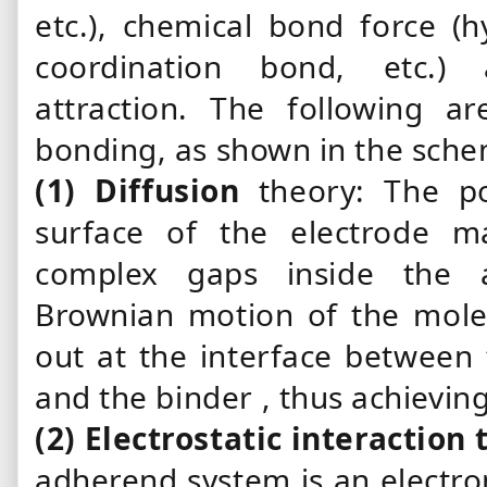
etc.), chemical bond force (
coordination bond, etc.) a
attraction. The following a
bonding, as shown in the sche
(1)
Diffusion
theory: The po
surface of the electrode ma
complex gaps inside the a
Brownian motion of the molecu
out at the interface between 
and
the binder
, thus achievin
(2)
Electrostatic
interaction 
adherend
system
is an electr