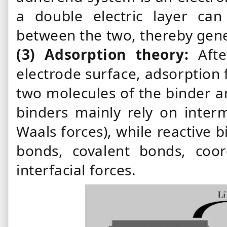
a double electric layer ca
between the two, thereby gener
(3)
Adsorption
theory:
Aft
electrode surface, adsorption
two molecules of
the binder
a
binders mainly rely on interm
Waals forces), while reactive
b
bonds, covalent bonds, coor
interfacial forces.