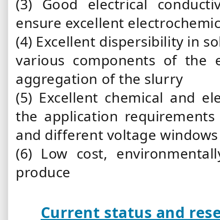
(3) Good electrical conducti
ensure excellent electrochemi
(4) Excellent dispersibility in 
various components of the 
aggregation of the slurry
(5) Excellent chemical and el
the application requirements 
and different voltage windows
(6) Low cost, environmental
produce
Current status and rese