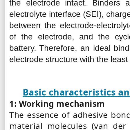
the electrode intact. Binders a
electrolyte interface (SEI), charg
between the electrode-electrolyt
of the electrode, and the cyc
battery. Therefore, an ideal
bind
electrode structure with the leas
Basic characteristics 
1: Working mechanism
The essence of adhesive bond
material molecules (van der 