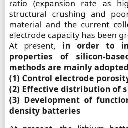
ratio (expansion rate as h
structural crushing and poo
material and the current colle
electrode capacity has been gr
At present,
in order to i
properties of silicon-bas
methods are mainly adopted
(1) Control electrode porosit
(2) Effective distribution of 
(3) Development of functio
density batteries