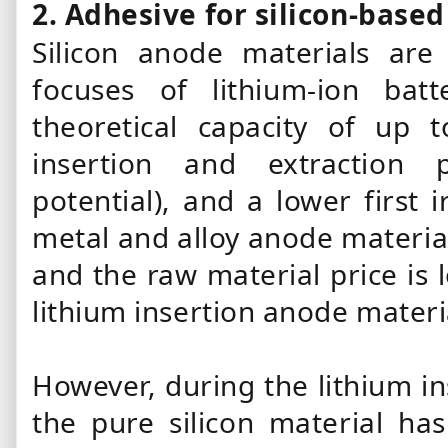
2. Adhesive for silicon-base
Silicon anode materials are
focuses of lithium-ion batt
theoretical capacity of up 
insertion and extraction p
potential), and a lower first 
metal and alloy anode material
and the raw material price is 
lithium insertion anode materi
However, during the lithium in
the pure silicon material ha