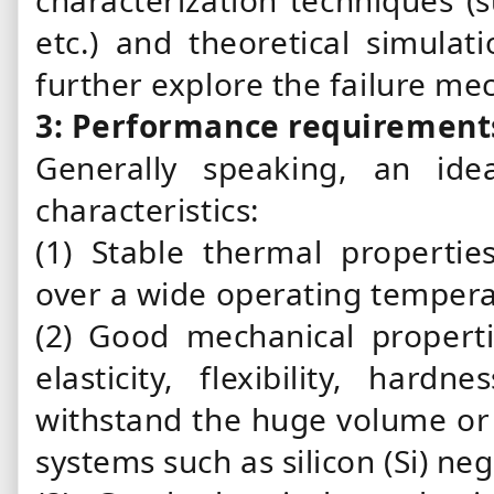
characterization techniques (s
etc.) and theoretical simulat
further explore the failure m
3: Performance requirement
Generally speaking, an id
characteristics:
(1) Stable thermal properti
over a wide operating temper
(2) Good mechanical propertie
elasticity, flexibility, har
withstand the huge volume or 
systems such as silicon (Si) ne