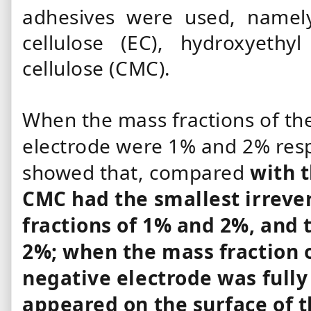
adhesives were used, namely
cellulose (EC), hydroxyethy
cellulose (CMC).
When the mass fractions of the
electrode were 1% and 2% respe
showed that, compared
with 
CMC had the smallest irrever
fractions of 1% and 2%, and t
2%; when the mass fraction 
negative electrode was full
appeared on the surface of 