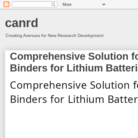
canrd
Creating Avenues for New Research Development
Comprehensive Solution fo
Binders for Lithium Batter
Comprehensive Solution f
Binders for Li