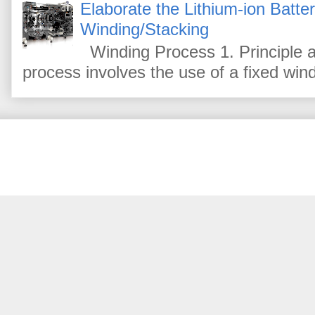
Elaborate the Lithium-ion Batte
Winding/Stacking
Winding Process 1. Principle a
process involves the use of a fixed win