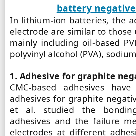
battery negative
In lithium-ion batteries, the 
electrode are similar to those 
mainly including oil-based 
polyvinyl alcohol (PVA), sodium
1.
Adhesive for graphite neg
CMC-based adhesives have
adhesives for graphite negativ
et al. studied the bondi
adhesives and the failure m
electrodes at different adhe