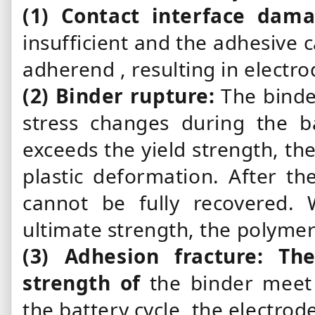
(1)
Contact
interface dam
insufficient and
the adhesive
c
adherend
,
resulting in electr
(2)
Binder
rupture:
The bind
stress changes during the b
exceeds the yield strength, th
plastic deformation. After th
cannot be fully recovered.
ultimate strength, the polymer
(3)
Adhesion
fracture: Th
strength of
the binder
meet 
the battery cycle, the electrode