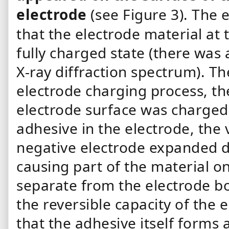
electrode
(see Figure 3).
The e
that the electrode material at
fully charged state (there was 
X-ray diffraction spectrum). T
electrode charging process, th
electrode surface was charged 
adhesive in the electrode, the
negative electrode expanded d
causing part of the material on
separate from the electrode bo
the reversible capacity of the
that the adhesive itself forms 