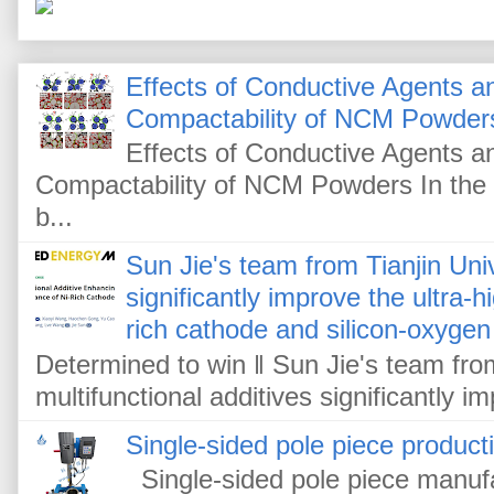
Effects of Conductive Agents 
Compactability of NCM Powder
Effects of Conductive Agents 
Compactability of NCM Powders In the f
b...
Sun Jie's team from Tianjin Univ
significantly improve the ultra-
rich cathode and silicon-oxygen
Determined to win ‖ Sun Jie's team from
multifunctional additives significantly im
Single-sided pole piece product
Single-sided pole piece manufa