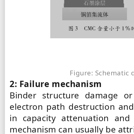
Figure: Schematic 
2: Failure mechanism
Binder
structure damage or 
electron path destruction and 
in capacity attenuation an
mechanism can usually be attr