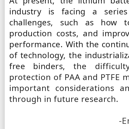
At present, the lithium batt
industry is facing a series
challenges, such as how t
production costs, and improve
performance. With the continu
of technology, the industriali
free binders,
the difficul
protection of PAA and PTFE m
important considerations a
through in future research.
-E