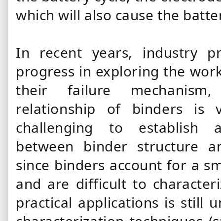
which will also cause the batte
In recent years, industry p
progress in exploring the wo
their failure mechanism, 
relationship of
binders
is v
challenging to establish
between
binder structure a
since
binders
account for a sm
and are difficult to character
practical applications is still