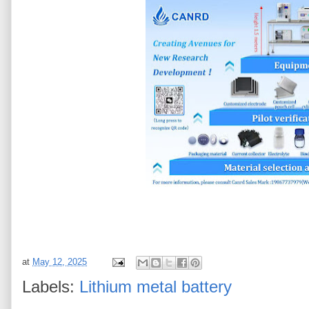
at
May 12, 2025
Labels:
Lithium metal battery