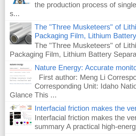
the production process of single
s...
The "Three Musketeers" of Lithi
Packaging Film, Lithium Battery
The "Three Musketeers" of Lithi
Packaging Film, Lithium Battery Separat
Nature Energy: Accurate monitor
First author: Meng Li Corresp
Corresponding Unit: Idaho Nati
Glance This ...
Interfacial friction makes the ver
Interfacial friction makes the ver
summary A practical high-energy-