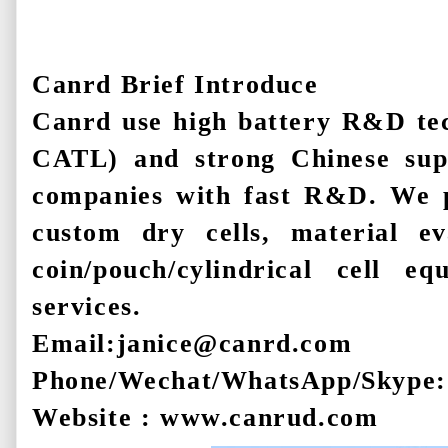
Canrd Brief Introduce
Canrd use high battery R&D te
CATL) and strong Chinese sup
companies with fast R&D. We pr
custom dry cells, material ev
coin/pouch/cylindrical cell 
services.
Email:janice@canrd.com
Phone/Wechat/WhatsApp/Skype:
Website : www.canrud.com