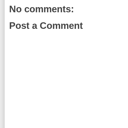
No comments:
Post a Comment