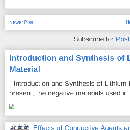
Newer Post
H
Subscribe to:
Pos
Introduction and Synthesis of 
Material
Introduction and Synthesis of Lithium I
present, the negative materials used in l
Effects of Conductive Agents 