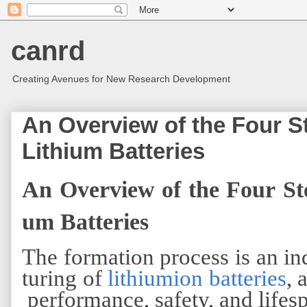
canrd
Creating Avenues for New Research Development
An Overview of the Four St
Lithium Batteries
An Overview of the Four Ste
um Batteries
The formation process is an in
turing of
lithiumion batteries
, 
performance, safety, and lifes