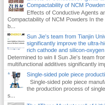
Compactability of NCM Powder
Effects of Conductive Agents 
Compactability of NCM Powders In the f
b...
Sun Jie's team from Tianjin Univ
significantly improve the ultra-
rich cathode and silicon-oxygen
Determined to win ‖ Sun Jie's team from
multifunctional additives significantly im
Single-sided pole piece product
Single-sided pole piece manufa
the production process of single
s...