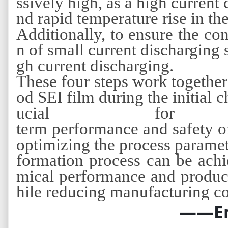
ssively high, as a high current 
nd rapid temperature rise in the
Additionally, to ensure the con
n of small current discharging 
gh current discharging.
These four steps work together
od SEI film during the initial 
ucial for
term performance and safety o
optimizing the process paramet
formation process can be achi
mical performance and product
hile reducing manufacturing co
——E