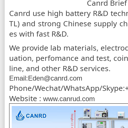
Canrd Brief
Canrd use high battery R&D tec
TL) and strong Chinese supply c
es with fast R&D.
We provide lab materials, electrod
uation, perfomance and test, coi
line, and other R&D services.
Email:Eden@canrd.com
Phone/Wechat/WhatsApp/Skype:
Website :
www.canrud.com