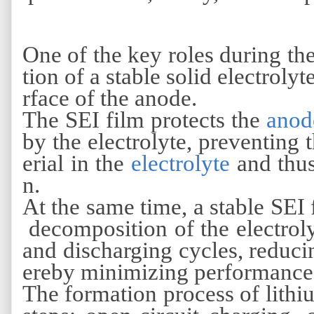
One of the key roles during th
tion of a stable solid electroly
rface of the anode.
The SEI film protects the
anod
by the electrolyte, preventing 
erial in the
electrolyte
and thus
n.
At the same time, a stable SEI
decomposition of the electrol
and discharging cycles, reducin
ereby minimizing performance
The formation process of lithiu