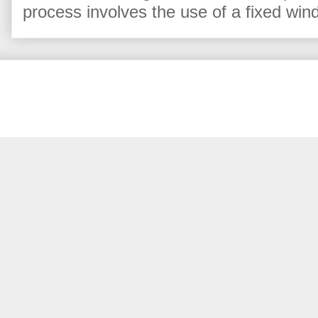
process involves the use of a fixed win