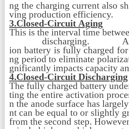
ng the charging current also s
ving production efficiency.
3
.Closed-Circuit Aging
This is the interval time betwee
discharging. Af
ion battery is fully charged for 
ng period to eliminate polariza
gnificantly impacts capacity a
4
.Closed-Circuit Discharging
The fully charged battery under
ting the entire activation proce
n the anode surface has largely
nt can be equal to or slightly 
from the second step. However,