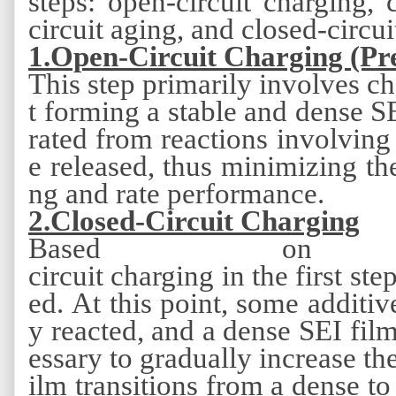
steps:
open-circuit charging, c
circuit aging, and closed-circui
1.Open-Circuit Charging (Pr
This step primarily involves ch
t forming a stable and dense S
rated from reactions involving 
e released, thus minimizing the
ng and rate performance.
2
.Closed-Circuit Charging
Based on
circuit charging in the first ste
ed. At this point, some additiv
y reacted, and a dense SEI fil
essary to gradually increase the
ilm transitions from a dense to