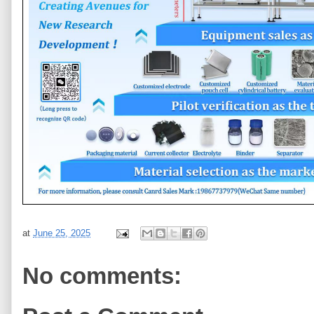
at
June 25, 2025
No comments: