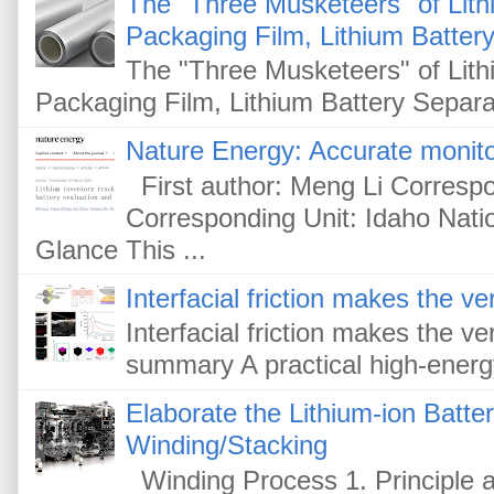
The "Three Musketeers" of Lithi
Packaging Film, Lithium Battery
The "Three Musketeers" of Lithi
Packaging Film, Lithium Battery Separat
Nature Energy: Accurate monitor
First author: Meng Li Corresp
Corresponding Unit: Idaho Nati
Glance This ...
Interfacial friction makes the ver
Interfacial friction makes the ver
summary A practical high-energy-
Elaborate the Lithium-ion Batte
Winding/Stacking
Winding Process 1. Principle a