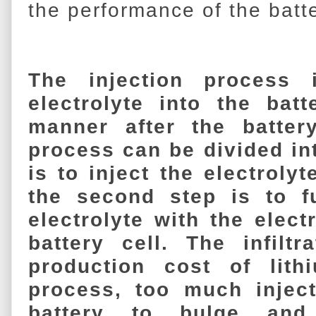
the performance of the batte
The injection process 
electrolyte into the batt
manner after the batter
process can be divided int
is to inject the electrolyt
the second step is to ful
electrolyte with the elec
battery cell. The infiltr
production cost of lithi
process, too much injec
battery to bulge and