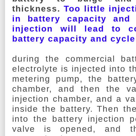
thickness.
Too little injec
in battery capacity and
injection will lead to c
battery capacity and cycl
during the commercial bat
electrolyte is injected into
metering pump, the battery
chamber, and then the v
injection chamber, and a v
inside the battery. Then the
into the battery injection p
valve is opened, and th