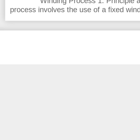
Winding Process 1. Principle a
process involves the use of a fixed win