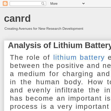
canrd
Creating Avenues for New Research Development
Analysis of Lithium Batter
The role of
lithium battery
e
between the positive and ne
a medium for charging and 
in the human body. How 
and evenly infiltrate the in
has become an important iss
process is a very important 