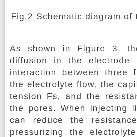
Fig.2 Schematic diagram of t
As shown in Figure 3, th
diffusion in the electrod
interaction between three 
the electrolyte flow, the cap
tension Fs, and the resist
the pores. When injecting l
can reduce the resistanc
pressurizing the electrolyt