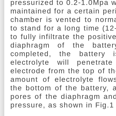
pressurized to 0.2-1.0Mpa w
maintained for a certain per
chamber is vented to normal 
to stand for a long time (12
to fully infiltrate the posit
diaphragm of the batter
completed, the battery 
electrolyte will penetra
electrode from the top of th
amount of electrolyte flo
the bottom of the battery, 
pores of the diaphragm and
pressure, as shown in Fig.1