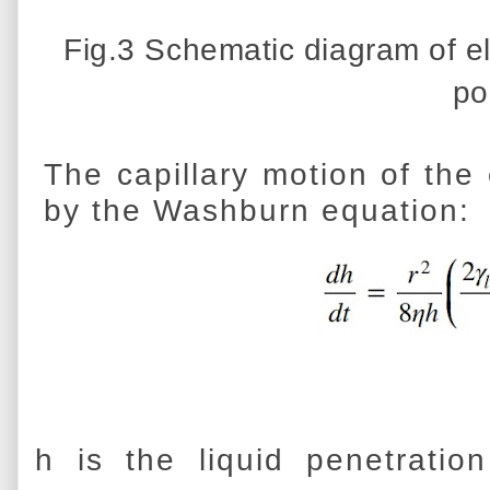
Fig.3 Schematic diagram of el
po
The capillary motion of the
by the Washburn equation:
h is the liquid penetratio