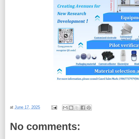
at
June 17, 2025
No comments: