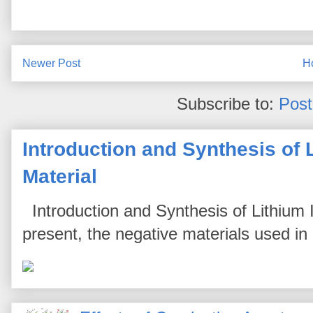
Newer Post
H
Subscribe to:
Pos
Introduction and Synthesis of 
Material
Introduction and Synthesis of Lithium I
present, the negative materials used in l