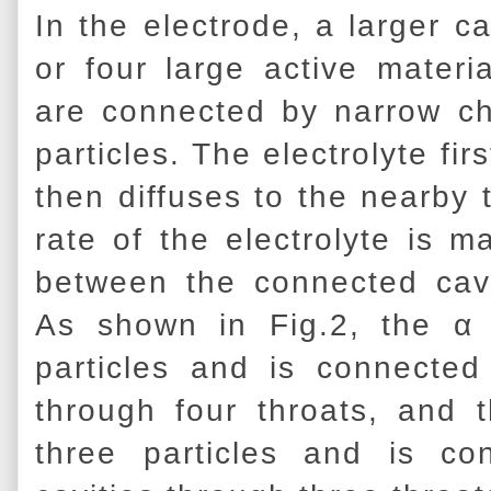
In the electrode, a larger c
or four large active materia
are connected by narrow ch
particles. The electrolyte fi
then diffuses to the nearby 
rate of the electrolyte is m
between the connected cavi
As shown in Fig.2, the α 
particles and is connected
through four throats, and 
three particles and is co