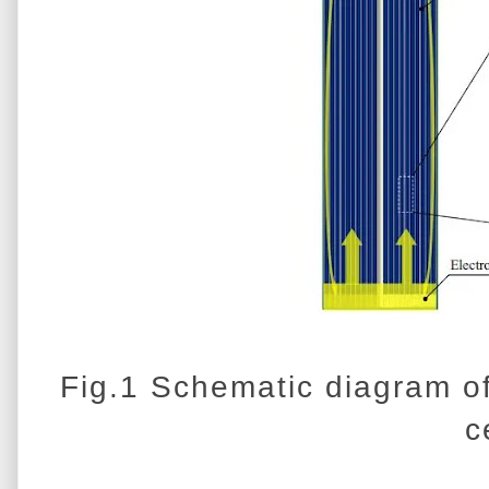
Fig.1 Schematic diagram of
c