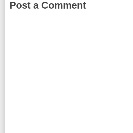
Post a Comment