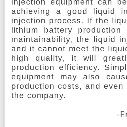
injection equipment can be
achieving a good liquid in
injection process. If the liq
lithium battery production
maintainability, the liquid 
and it cannot meet the liqui
high quality, it will great
production efficiency. Simp
equipment may also cause
production costs, and even b
the company.
-E