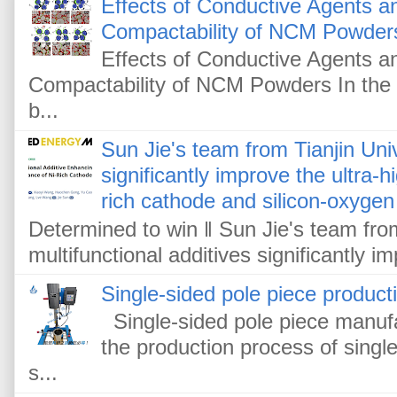
Effects of Conductive Agents 
Compactability of NCM Powder
Effects of Conductive Agents 
Compactability of NCM Powders In the f
b...
Sun Jie's team from Tianjin Univ
significantly improve the ultra-
rich cathode and silicon-oxygen
Determined to win ‖ Sun Jie's team from
multifunctional additives significantly im
Single-sided pole piece product
Single-sided pole piece manufa
the production process of single
s...