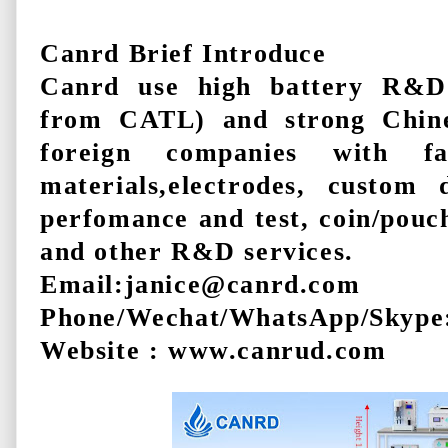
Canrd Brief Introduce
Canrd use high battery R&D
from CATL) and strong Chine
foreign companies with 
materials,electrodes, custom 
perfomance and test, coin/pouch
and other R&D services.
Email:janice@canrd.com
Phone/Wechat/WhatsApp/Skype
Website : www.canrud.com