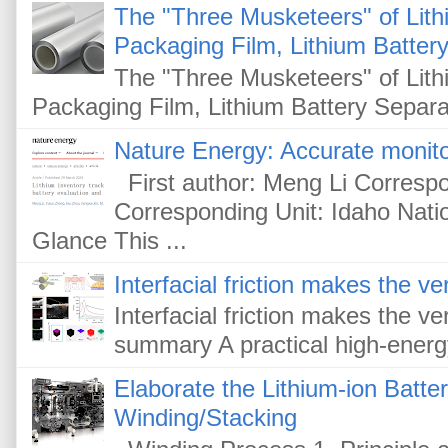
The "Three Musketeers" of Lithi
Packaging Film, Lithium Battery
The "Three Musketeers" of Lithi
Packaging Film, Lithium Battery Separat
Nature Energy: Accurate monitor
First author: Meng Li Corresp
Corresponding Unit: Idaho Nati
Glance This ...
Interfacial friction makes the ver
Interfacial friction makes the ver
summary A practical high-energy-
Elaborate the Lithium-ion Batte
Winding/Stacking