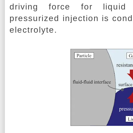
driving force for liqui
pressurized injection is condu
electrolyte.