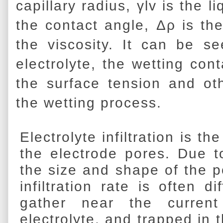
capillary radius, γlv is the l
the contact angle, Δρ is the
the viscosity. It can be se
electrolyte, the wetting con
the surface tension and othe
the wetting process.
Electrolyte infiltration is th
the electrode pores. Due t
the size and shape of the po
infiltration rate is often d
gather near the current
electrolyte, and trapped in 