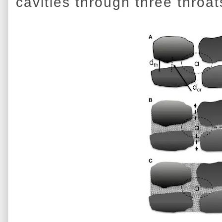
cavities through three throat