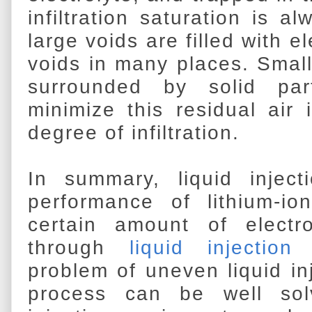
infiltration saturation is a
large voids are filled with e
voids in many places. Small
surrounded by solid par
minimize this residual air
degree of infiltration.
In summary, liquid injecti
performance of lithium-io
certain amount of electro
through
liquid injection
problem of uneven liquid inj
process can be well solv