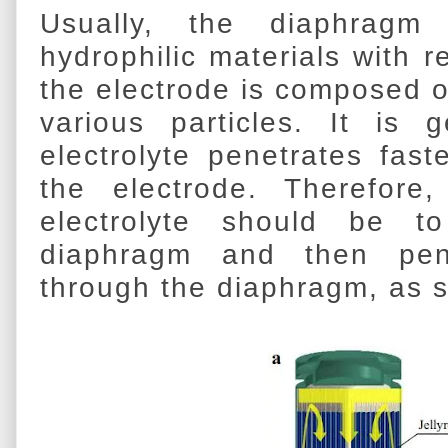
Usually, the diaphrag
hydrophilic materials with re
the electrode is composed 
various particles. It is 
electrolyte penetrates fas
the electrode. Therefore
electrolyte should be to
diaphragm and then pene
through the diaphragm, as s