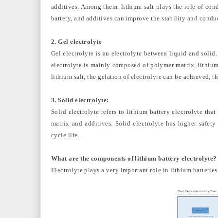
additives. Among them, lithium salt plays the role of cond
battery, and additives can improve the stability and condu
2. Gel electrolyte
Gel electrolyte is an electrolyte between liquid and solid.
electrolyte is mainly composed of polymer matrix, lithium
lithium salt, the gelation of electrolyte can be achieved, t
3. Solid electrolyte:
Solid electrolyte refers to lithium battery electrolyte th
matrix and additives. Solid electrolyte has higher safety
cycle life.
What are the components of lithium battery electrolyte?
Electrolyte plays a very important role in lithium batteries