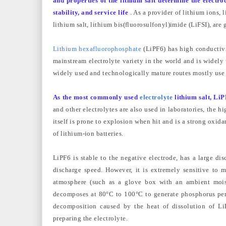
and properties of the lithium salt determine the electro
stability, and service life
. As a provider of lithium ions,
lithium salt, lithium bis(fluorosulfonyl)imide (LiFSI), are 
Lithium hexafluorophosphate
(LiPF6) has high conductivit
mainstream electrolyte variety in the world and is widely
widely used and technologically mature routes mostly use
As the most commonly used
electrolyte
lithium salt, LiP
and other electrolytes are also used in laboratories, the 
itself is prone to explosion when hit and is a strong oxidant
of lithium-ion batteries.
LiPF6 is stable to the negative electrode, has a large dis
discharge speed. However, it is extremely sensitive to 
atmosphere (such as a glove box with an ambient moistu
decomposes at 80°C to 100°C to generate phosphorus pentaf
decomposition caused by the heat of dissolution of L
preparing the electrolyte.