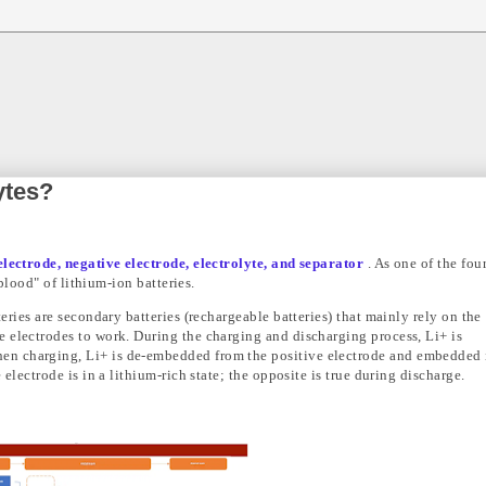
ytes?
electrode, negative electrode, electrolyte, and separator
. As one of the fou
"blood" of lithium-ion batteries.
eries are secondary batteries (rechargeable batteries) that mainly rely on the
 electrodes to work. During the charging and discharging process, Li+ is
n charging, Li+ is de-embedded from the positive electrode and embedded 
 electrode is in a lithium-rich state; the opposite is true during discharge.