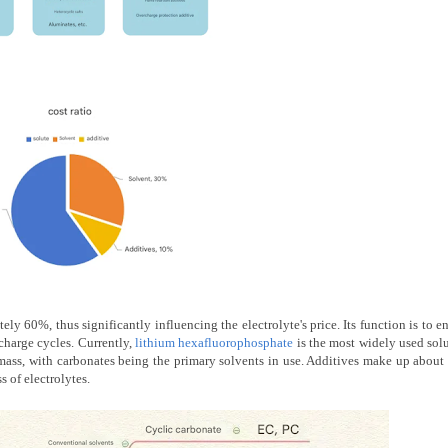
ely 60%, thus significantly influencing the electrolyte's price. Its function is to e
charge cycles. Currently,
lithium hexafluorophosphate
is the most widely used sol
mass, with carbonates being the primary solvents in use. Additives make up abou
s of electrolytes.