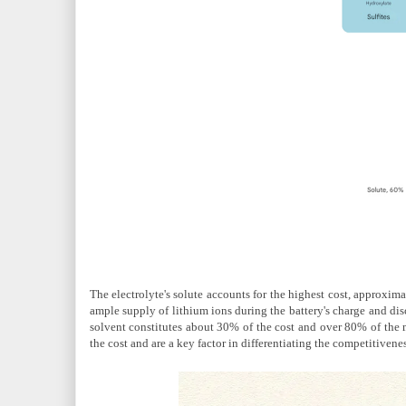
The electrolyte's solute accounts for the highest cost, approximat
ample supply of lithium ions during the battery's charge and dis
solvent constitutes about 30% of the cost and over 80% of the 
the cost and are a key factor in differentiating the competitivenes