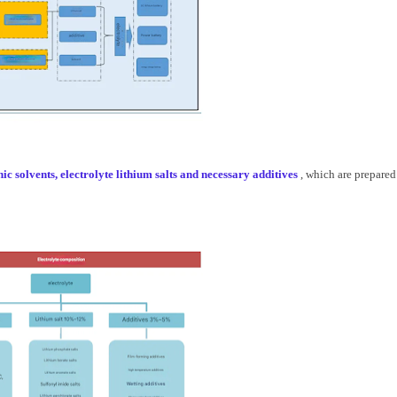
c solvents, electrolyte lithium salts and necessary additives
, which are prepared