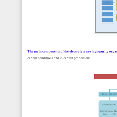
The main components of the electrolyte are high-purity organi
certain conditions and in certain proportions.