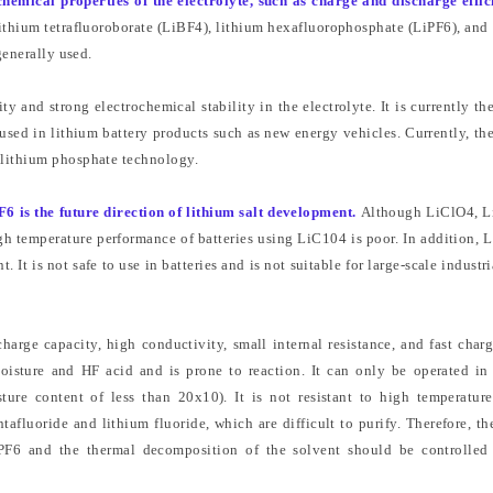
chemical properties of the electrolyte, such as charge and discharge effic
 lithium tetrafluoroborate (LiBF4), lithium hexafluorophosphate (LiPF6), and
generally used.
y and strong electrochemical stability in the electrolyte. It is currently th
 used in lithium battery products such as new energy vehicles. Currently, th
 lithium phosphate technology.
F6 is the future direction of lithium salt development.
Although LiClO4, L
high temperature performance of batteries using LiC104 is poor. In addition, 
. It is not safe to use in batteries and is not suitable for large-scale industri
charge capacity, high conductivity, small internal resistance, and fast char
moisture and HF acid and is prone to reaction. It can only be operated in
re content of less than 20x10). It is not resistant to high temperatur
luoride and lithium fluoride, which are difficult to purify. Therefore, the
iPF6 and the thermal decomposition of the solvent should be controlle