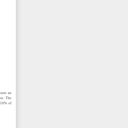
nsure an
ute. The
t 10% of