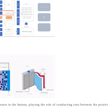
smission in the battery, playing the role of conducting ions between the positi