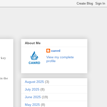
About Me
canrd
View my complete
r key
profile
in the
August 2025
(3)
July 2025
(8)
June 2025
(19)
May 2025
(8)