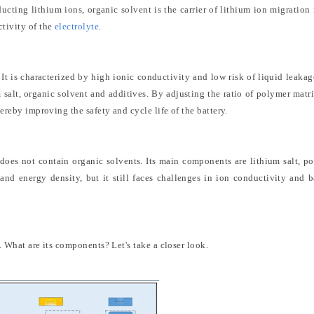
ucting lithium ions, organic solvent is the carrier of lithium ion migration 
ctivity of the
electrolyte
.
 It is characterized by high ionic conductivity and low risk of liquid leakag
 salt, organic solvent and additives. By adjusting the ratio of polymer matr
hereby improving the safety and cycle life of the battery.
at does not contain organic solvents. Its main components are lithium salt, p
 and energy density, but it still faces challenges in ion conductivity and b
. What are its components? Let's take a closer look.