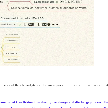
erties of the electrolyte and has an important influence on the characterist
e amount of free lithium ions during the charge and discharge process. Th