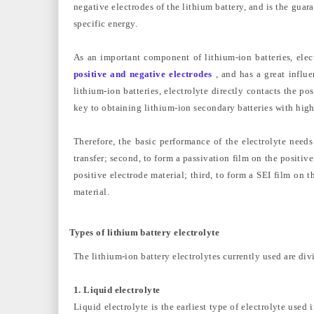
negative electrodes of the lithium battery, and is the guar
specific energy.
As an important component of lithium-ion batteries, elec
positive and negative electrodes
, and has a great influe
lithium-ion batteries, electrolyte directly contacts the po
key to obtaining lithium-ion secondary batteries with high
Therefore, the basic performance of the electrolyte needs
transfer; second, to form a passivation film on the positive
positive electrode material; third, to form a SEI film on t
material.
Types of lithium battery electrolyte
The lithium-ion battery electrolytes currently used are divi
1. Liquid electrolyte
Liquid electrolyte is the earliest type of electrolyte used