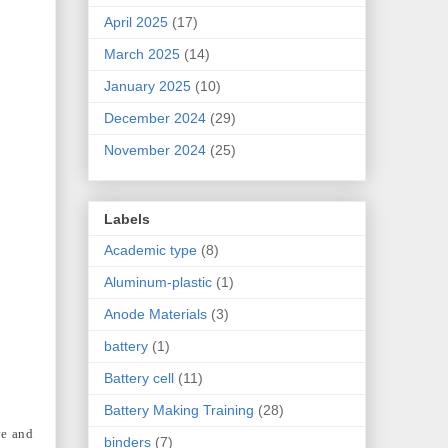
April 2025
(17)
March 2025
(14)
January 2025
(10)
December 2024
(29)
November 2024
(25)
Labels
Academic type
(8)
Aluminum-plastic
(1)
Anode Materials
(3)
battery
(1)
Battery cell
(11)
Battery Making Training
(28)
ve and
binders
(7)