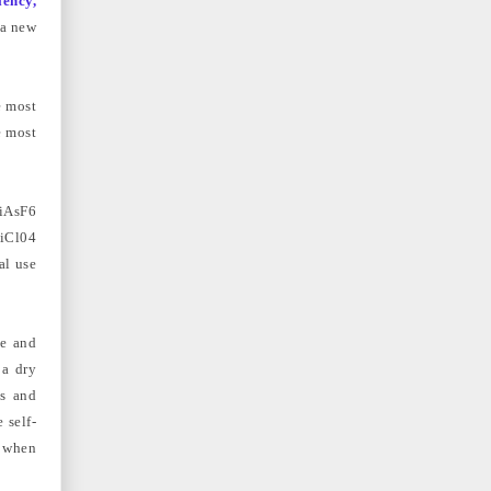
iency,
 a new
e most
e most
iAsF6
LiCl04
al use
ge and
 a dry
es and
 self-
d when