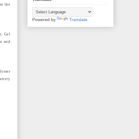
in the
Powered by
Translate
e. Gel
ix and
olymer
attery