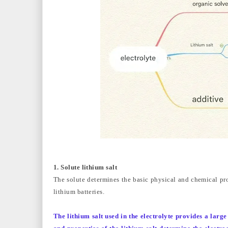
1. Solute lithium salt
The solute determines the basic physical and chemical prop
lithium batteries.
The lithium salt used in the electrolyte provides a larg