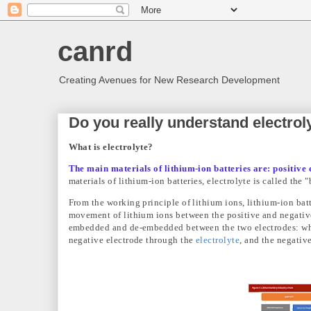
canrd
Creating Avenues for New Research Development
Do you really understand electrol
What is electrolyte?
The main materials of lithium-ion batteries are: positive 
materials of lithium-ion batteries, electrolyte is called the 
From the working principle of lithium ions, lithium-ion batt
movement of lithium ions between the positive and negative
embedded and de-embedded between the two electrodes: whe
negative electrode through the
electrolyte
, and the negative