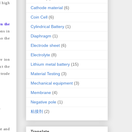
d high
Cathode material
(6)
Coin Cell
(6)
en the
Cylindrical Battery
(1)
ons in
Diaphragm
(1)
so the
Electrode sheet
(6)
Electrolyte
(8)
ve ion
Lithium metal battery
(15)
ct the
Material Testing
(3)
ctrode
Mechanical equipment
(3)
Membrane
(4)
Negative pole
(1)
.
粘接剂
(2)
nt and
Translate