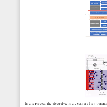
In this process, the electrolyte is the carrier of ion tran