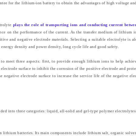
antee for the lithium-ion battery to obtain the advantages of high voltage an
trolyte
plays the role of transporting ions and conducting current betwe
nce on the performance of the current. As the transfer medium of lithium i
sitive and negative electrode materials. Selecting a suitable electrolyte is al
 energy density and power density, long cycle life and good safety.
 to meet three aspects: first, to provide enough lithium ions to help achie
 electrode surface to inhibit the corrosion of the positive electrode and prote
he negative electrode surface to increase the service life of the negative ele
ded into three categories: liquid, all-solid and gel-type polymer electrolytes
 in lithium batteries. Its main components include lithium salt, organic solve