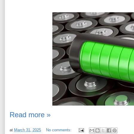
Read more »
at
March 31, 2025
No comments: