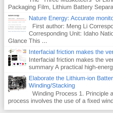
Packaging Film, Lithium Battery Separat
Nature Energy: Accurate monitor
First author: Meng Li Corresp
Corresponding Unit: Idaho Nati
Glance This ...
Interfacial friction makes the ver
Interfacial friction makes the ver
summary A practical high-energy-
Elaborate the Lithium-ion Batte
Winding/Stacking
Winding Process 1. Principle a
process involves the use of a fixed win