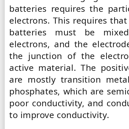
batteries requires the part
electrons. This requires that
batteries must be mixe
electrons, and the electrod
the junction of the electr
active material. The positi
are mostly transition meta
phosphates, which are semic
poor conductivity, and con
to improve conductivity.