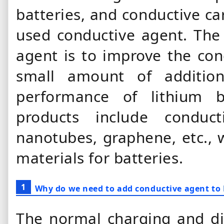
batteries, and conductive ca
used conductive agent. The
agent is to improve the cond
small amount of additio
performance of lithium b
products include conduc
nanotubes, graphene, etc., 
materials for batteries.
1
Why do we need to add conductive agent to
The normal charging and di