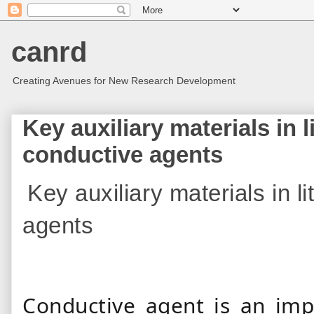
canrd
Creating Avenues for New Research Development
Key auxiliary materials in l
conductive agents
Key auxiliary materials in l
agents
Conductive agent is an impo