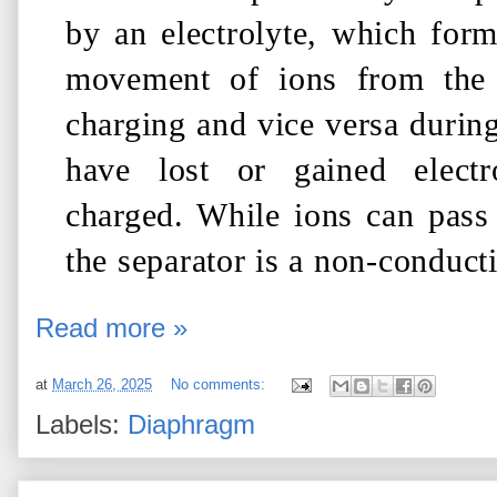
by an electrolyte, which forms
movement of ions from th
charging and vice versa during
have lost or gained electr
charged. While ions can pass 
the separator is a non-conducti
Read more »
at
March 26, 2025
No comments:
Labels:
Diaphragm