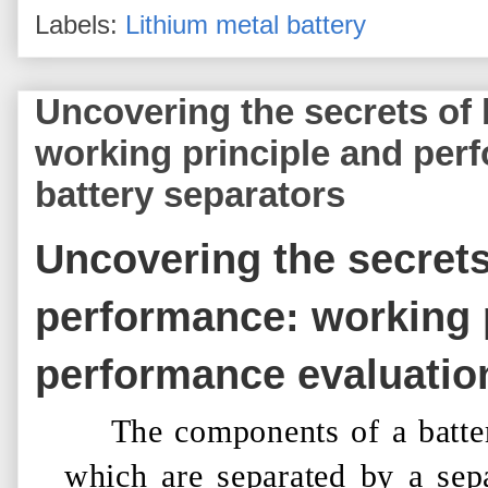
Labels:
Lithium metal battery
Uncovering the secrets of
working principle and per
battery separators
Uncovering the secrets
performance: working 
performance evaluatio
The components of a batte
which are separated by a sepa