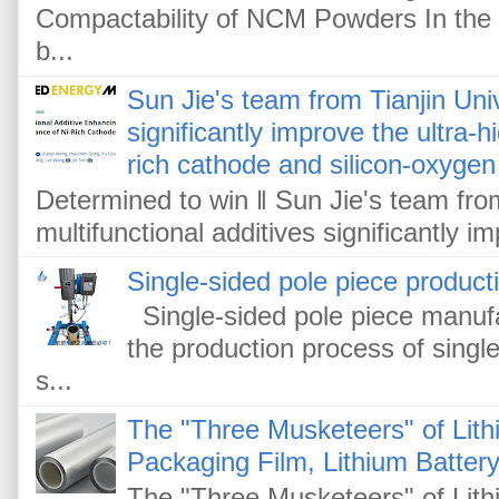
Compactability of NCM Powders In the f
b...
Sun Jie's team from Tianjin Univ
significantly improve the ultra-
rich cathode and silicon-oxygen
Determined to win ‖ Sun Jie's team from
multifunctional additives significantly im
Single-sided pole piece product
Single-sided pole piece manufa
the production process of single
s...
The "Three Musketeers" of Lithi
Packaging Film, Lithium Battery
The "Three Musketeers" of Lithi