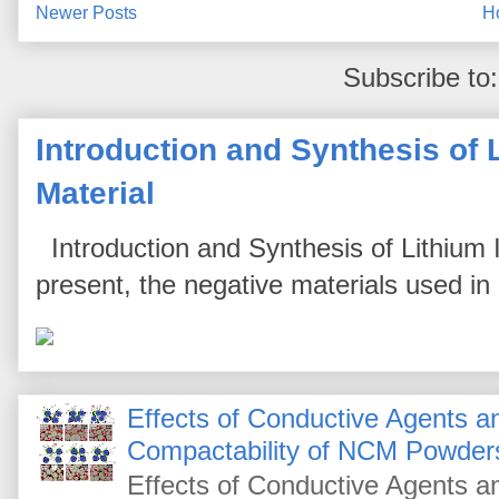
Newer Posts
H
Subscribe to
Introduction and Synthesis of 
Material
Introduction and Synthesis of Lithium I
present, the negative materials used in l
Effects of Conductive Agents 
Compactability of NCM Powder
Effects of Conductive Agents 